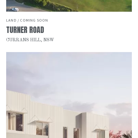
LAND / COMING SOON
TURNER ROAD
CURRANS HILL, NSW