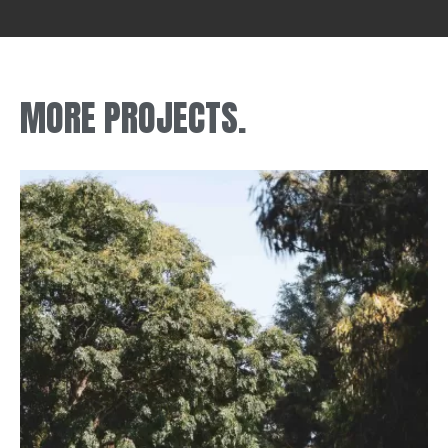
MORE PROJECTS.