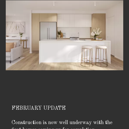
FEBRUARY UPDATE
Construction is now well underway with the