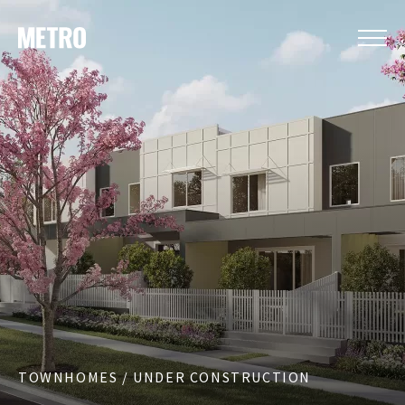
TOWNHOMES / UNDER CONSTRUCTION