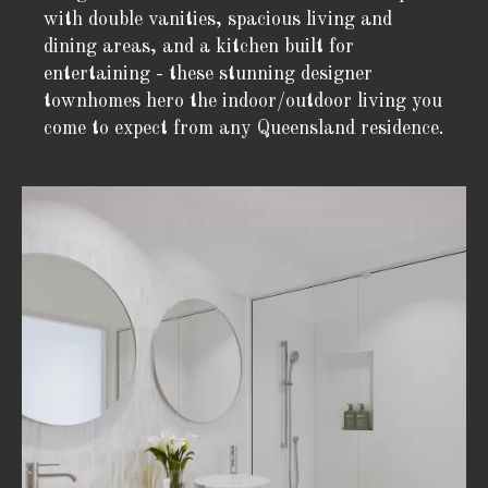
with double vanities, spacious living and
dining areas, and a kitchen built for
entertaining - these stunning designer
townhomes hero the indoor/outdoor living you
come to expect from any Queensland residence.