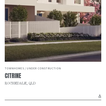
TOWNHOMES / UNDER CONSTRUCTION
CITRINE
ROCHEDALE, QLD