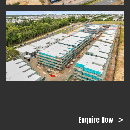
Enquire Now