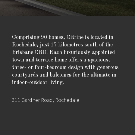
Comprising 90 homes, Citrine is located in
Rochedale, just 17 kilometres south of the
Brisbane CBD. Each luxuriously appointed
town and terrace home offers a spacious,
three- or four-bedroom design with generous
courtyards and balconies for the ultimate in
indoor-outdoor living.
311 Gardner Road, Rochedale