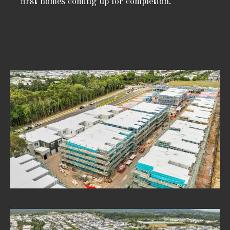
first homes coming up for completion.