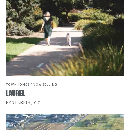
TOWNHOMES / NOW SELLING
LAUREL
BENTLEIGH, VIC