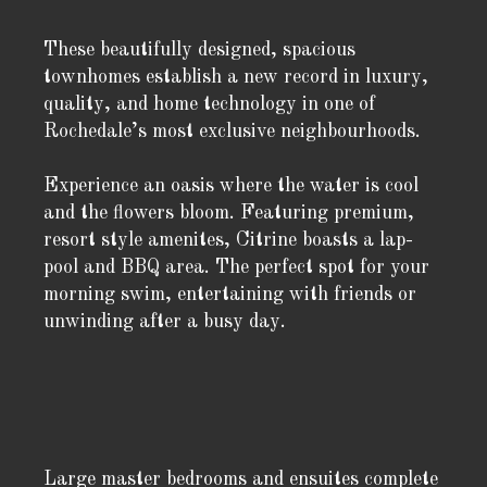
These beautifully designed, spacious
townhomes establish a new record in luxury,
quality, and home technology in one of
Rochedale’s most exclusive neighbourhoods.
Experience an oasis where the water is cool
and the flowers bloom. Featuring premium,
resort style amenites, Citrine boasts a lap-
pool and BBQ area. The perfect spot for your
morning swim, entertaining with friends or
unwinding after a busy day.
Large master bedrooms and ensuites complete